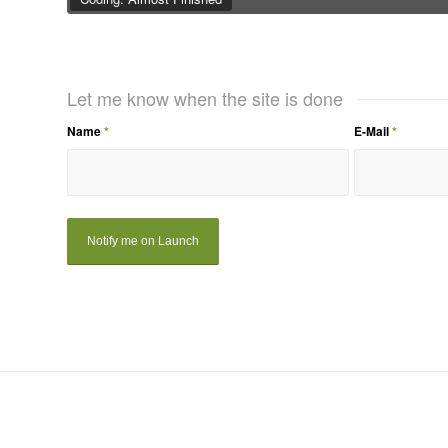
Let me know when the site is done
Name
*
E-Mail
*