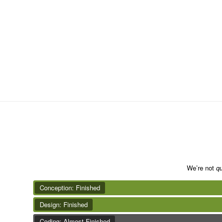
We’re not
qu
Conception: Finished
Design: Finished
Coding: Almost Finished