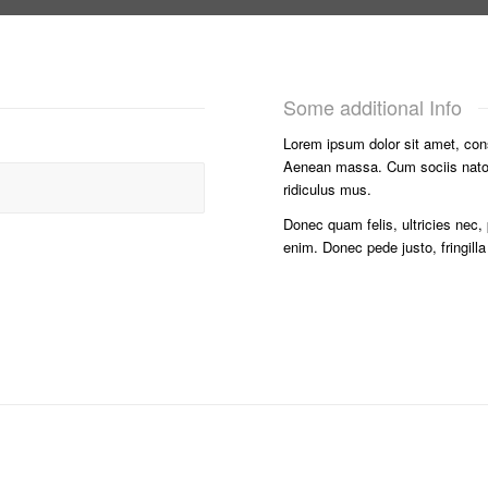
Some additional Info
Lorem ipsum dolor sit amet, con
Aenean massa. Cum sociis nato
ridiculus mus.
Donec quam felis, ultricies nec,
enim. Donec pede justo, fringilla