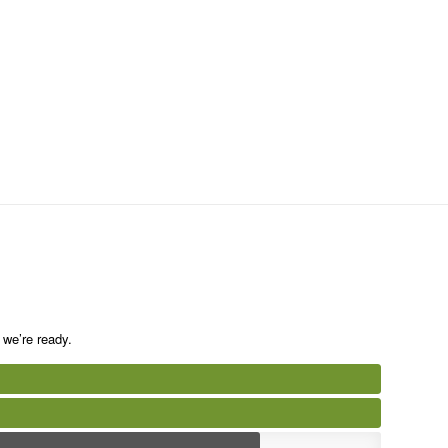
we’re ready.