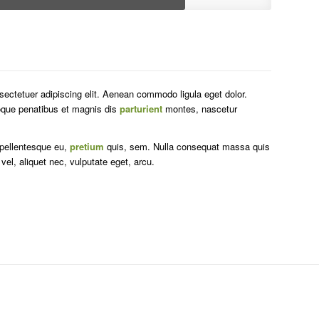
sectetuer adipiscing elit. Aenean commodo ligula eget dolor.
que penatibus et magnis dis
parturient
montes, nascetur
 pellentesque eu,
pretium
quis, sem. Nulla consequat massa quis
 vel, aliquet nec, vulputate eget, arcu.