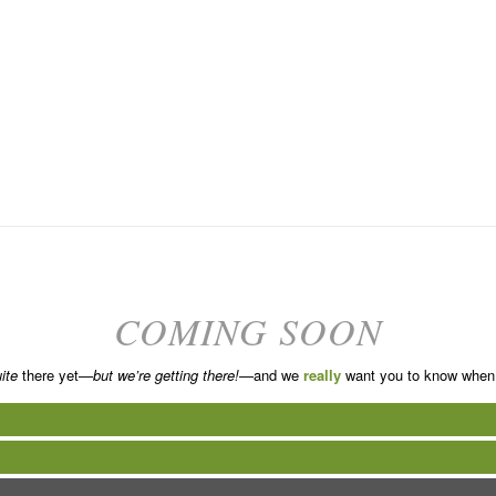
COMING SOON
ite
there yet—
but we’re getting there!
—and we
really
want you to know when 